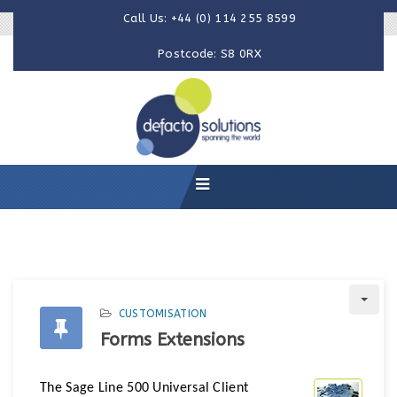
Call Us: +44 (0) 114 255 8599
Postcode: S8 0RX
CUSTOMISATION
Forms Extensions
The Sage Line 500 Universal Client