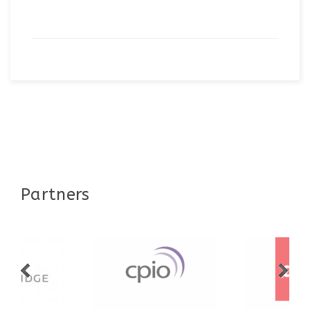
Partners