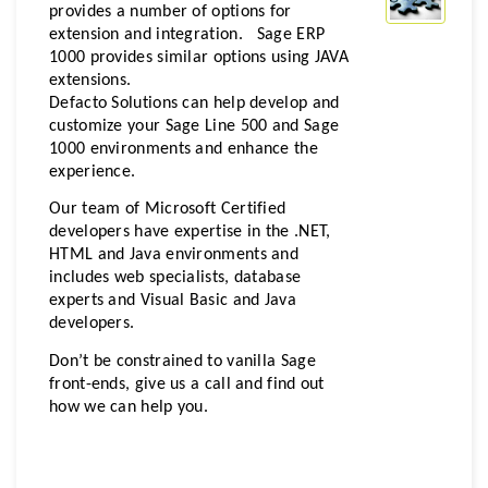
provides a number of options for
extension and integration. Sage ERP
1000 provides similar options using JAVA
extensions.
Defacto Solutions can help develop and
customize your Sage Line 500 and Sage
1000 environments and enhance the
experience.
Our team of Microsoft Certified
developers have expertise in the .NET,
HTML and Java environments and
includes web specialists, database
experts and Visual Basic and Java
developers.
Don’t be constrained to vanilla Sage
front-ends, give us a call and find out
how we can help you.