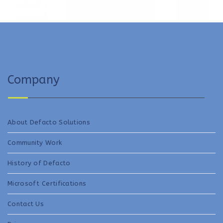
Company
About Defacto Solutions
Community Work
History of Defacto
Microsoft Certifications
Contact Us