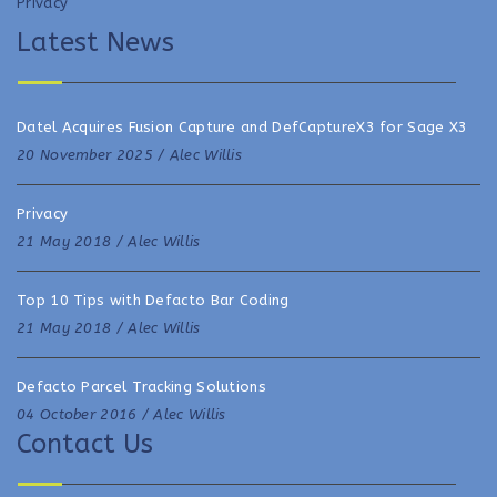
Privacy
Latest News
Datel Acquires Fusion Capture and DefCaptureX3 for Sage X3
20 November 2025 /
Alec Willis
Privacy
21 May 2018 /
Alec Willis
Top 10 Tips with Defacto Bar Coding
21 May 2018 /
Alec Willis
Defacto Parcel Tracking Solutions
04 October 2016 /
Alec Willis
Contact Us