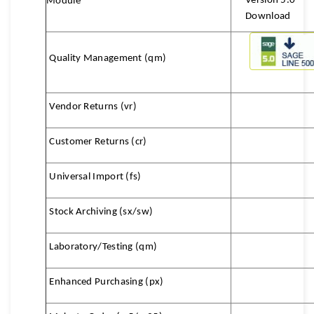
Version 5.0
Module
Download
Quality Management (qm)
Vendor Returns (vr)
Customer Returns (cr)
Universal Import (fs)
Stock Archiving
(sx/sw)
Laboratory/Testing (qm)
Enhanced Purchasing (px)