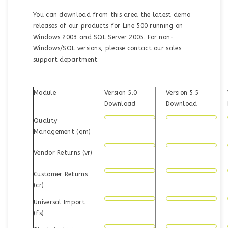
You can download from this area the latest demo
releases of our products for Line 500 running on
Windows 2003 and SQL Server 2005. For non-
Windows/SQL versions, please contact our sales
support department.
Module
Version 5.0
Version 5.5
Download
Download
Quality
Management (qm)
Vendor Returns (vr)
Customer Returns
(cr)
Universal Import
(fs)