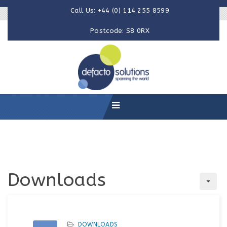
Call Us: +44 (0) 114 255 8599
Postcode: S8 0RX
Downloads
DOWNLOADS