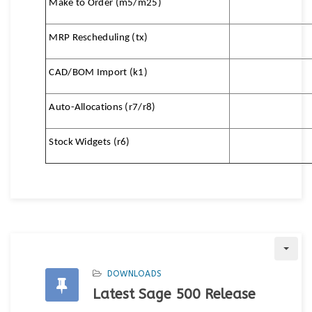
Make to Order (m5/m25)
MRP Rescheduling (tx)
CAD/BOM Import (k1)
Auto-Allocations (r7/r8)
Stock Widgets (r6)
DOWNLOADS
Latest Sage 500 Release