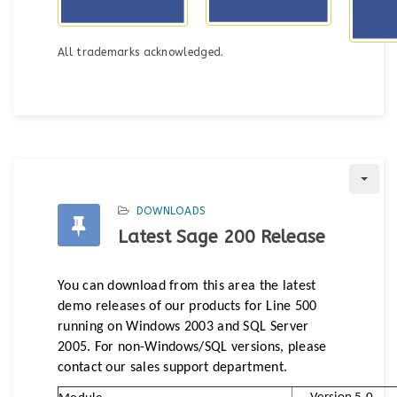
All trademarks acknowledged.
DOWNLOADS
Latest Sage 200 Release
You can download from this area the latest
demo releases of our products for Line 500
running on Windows 2003 and SQL Server
2005. For non-Windows/SQL versions, please
contact our sales support department.