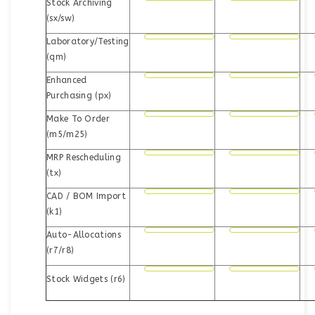
Stock Archiving
(sx/sw)
Laboratory/Testing
(qm)
Enhanced
Purchasing (px)
Make To Order
(m5/m25)
MRP Rescheduling
(tx)
CAD / BOM Import
(k1)
Auto-Allocations
(r7/r8)
Stock Widgets (r6)