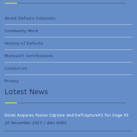
About Defacto Solutions
Community Work
History of Defacto
Microsoft Certifications
Contact Us
Privacy
Latest News
Datel Acquires Fusion Capture and DefCaptureX3 for Sage X3
20 November 2025 /
Alec Willis