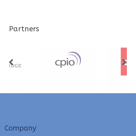
Partners
Company