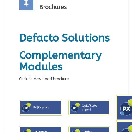
Brochures
Defacto Solutions
Complementary
Modules
Click to download brochure..