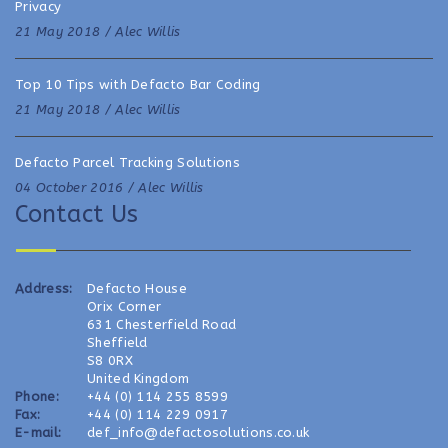
Privacy
21 May 2018 /
Alec Willis
Top 10 Tips with Defacto Bar Coding
21 May 2018 /
Alec Willis
Defacto Parcel Tracking Solutions
04 October 2016 /
Alec Willis
Contact Us
Address:
Defacto House
Orix Corner
631 Chesterfield Road
Sheffield
S8 0RX
United Kingdom
Phone:
+44 (0) 114 255 8599
Fax:
+44 (0) 114 229 0917
E-mail:
def_info@defactosolutions.co.uk