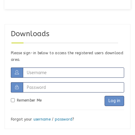
Downloads
Please sign-in below to access the registered users download
area.
Remember Me
Log in
Forgot your
username
/
password
?