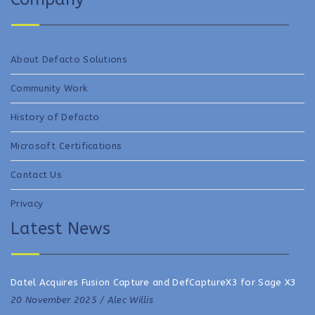
About Defacto Solutions
Community Work
History of Defacto
Microsoft Certifications
Contact Us
Privacy
Latest News
Datel Acquires Fusion Capture and DefCaptureX3 for Sage X3
20 November 2025 /
Alec Willis