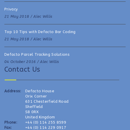
Privacy
21 May 2018 /
Alec Willis
Top 10 Tips with Defacto Bar Coding
21 May 2018 /
Alec Willis
Defacto Parcel Tracking Solutions
04 October 2016 /
Alec Willis
Contact Us
Address:
Defacto House
Orix Corner
631 Chesterfield Road
Sheffield
S8 0RX
United Kingdom
Phone:
+44 (0) 114 255 8599
Fax:
+44 (0) 114 229 0917