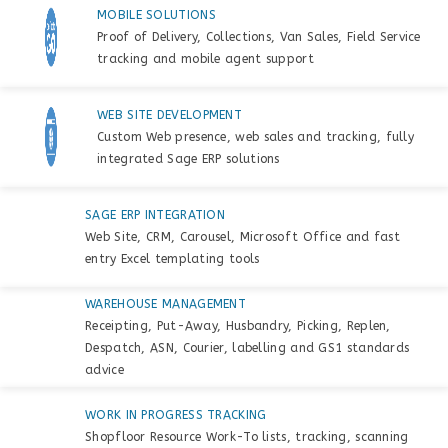
MOBILE SOLUTIONS
Proof of Delivery, Collections, Van Sales, Field Service
tracking and mobile agent support
WEB SITE DEVELOPMENT
Custom Web presence, web sales and tracking, fully
integrated Sage ERP solutions
SAGE ERP INTEGRATION
Web Site, CRM, Carousel, Microsoft Office and fast
entry Excel templating tools
WAREHOUSE MANAGEMENT
Receipting, Put-Away, Husbandry, Picking, Replen,
Despatch, ASN, Courier, labelling and GS1 standards
advice
WORK IN PROGRESS TRACKING
Shopfloor Resource Work-To lists, tracking, scanning