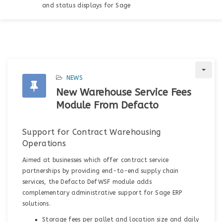
and status displays for Sage
NEWS
New Warehouse Service Fees
Module From Defacto
Support for Contract Warehousing
Operations
Aimed at businesses which offer contract service
partnerships by providing end-to-end supply chain
services, the Defacto DefWSF module adds
complementary administrative support for Sage ERP
solutions.
Storage fees per pallet and location size and daily