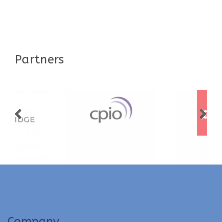
Partners
Company