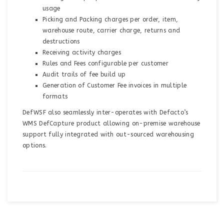
usage
Picking and Packing charges per order, item,
warehouse route, carrier charge, returns and
destructions
Receiving activity charges
Rules and Fees configurable per customer
Audit trails of fee build up
Generation of Customer Fee invoices in multiple
formats
DefWSF also seamlessly inter-operates with Defacto’s
WMS DefCapture product allowing on-premise warehouse
support fully integrated with out-sourced warehousing
options.