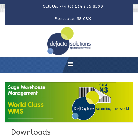
Call Us: +44 (0) 114 255 8599
Postcode: S8 0RX
Downloads