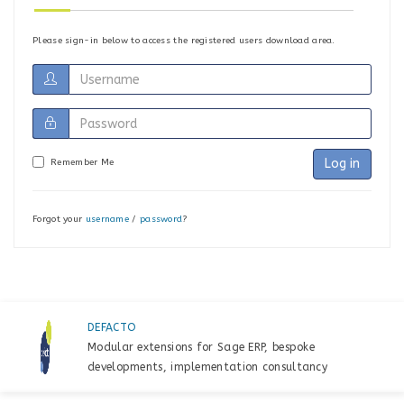
Please sign-in below to access the registered users download area.
Log in
Remember Me
Forgot your
username
/
password
?
DEFACTO
Modular extensions for Sage ERP, bespoke
developments, implementation consultancy